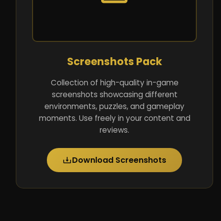
Screenshots Pack
Collection of high-quality in-game
screenshots showcasing different
environments, puzzles, and gameplay
moments. Use freely in your content and
reviews.
Download Screenshots