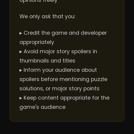
opinions freely
We only ask that you:
▸ Credit the game and developer
appropriately
▸ Avoid major story spoilers in
thumbnails and titles
▸ Inform your audience about
spoilers before mentioning puzzle
solutions, or major story points
▸ Keep content appropriate for the
game's audience