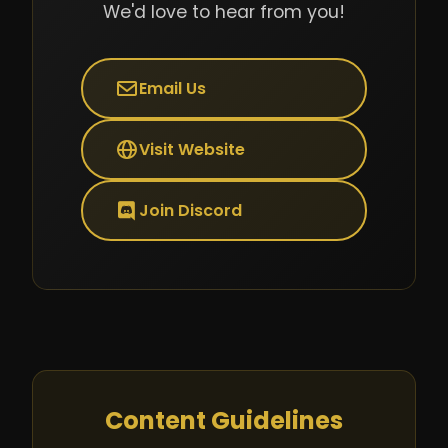
We'd love to hear from you!
Email Us
Visit Website
Join Discord
Content Guidelines