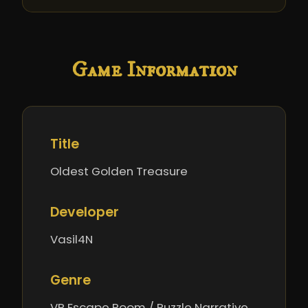
Game Information
Title
Oldest Golden Treasure
Developer
Vasil4N
Genre
VR Escape Room / Puzzle Narrative