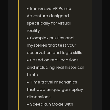
▸ Immersive VR Puzzle
Adventure designed
specifically for virtual
reality
▸ Complex puzzles and
mysteries that test your
observation and logic skills
▸ Based on real locations
and including real historical
facts
▸ Time travel mechanics
that add unique gameplay
dimensions
▸ SpeedRun Mode with