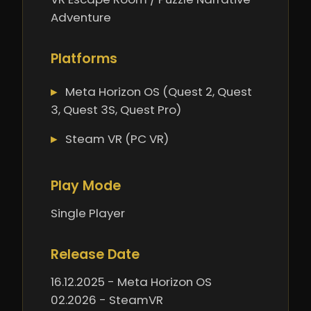
Adventure
Platforms
Meta Horizon OS (Quest 2, Quest
3, Quest 3S, Quest Pro)
Steam VR (PC VR)
Play Mode
Single Player
Release Date
16.12.2025 - Meta Horizon OS
02.2026 - SteamVR