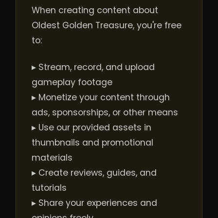
When creating content about
Oldest Golden Treasure, you're free
to:
▸ Stream, record, and upload
gameplay footage
▸ Monetize your content through
ads, sponsorships, or other means
▸ Use our provided assets in
thumbnails and promotional
materials
▸ Create reviews, guides, and
tutorials
▸ Share your experiences and