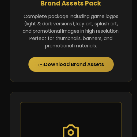
Brand Assets Pack
Complete package including game logos
(light & dark versions), key art, splash art,
and promotional images in high resolution.
Perfect for thumbnails, banners, and
promotional materials.
Download Brand Assets