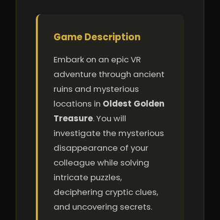
Game Description
Embark on an epic VR
adventure through ancient
ruins and mysterious
locations in
Oldest Golden
Treasure
. You will
investigate the mysterious
disappearance of your
colleague while solving
intricate puzzles,
deciphering cryptic clues,
and uncovering secrets.