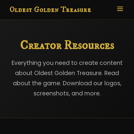
Oldest Golden Treasure
Creator Resources
Everything you need to create content
about Oldest Golden Treasure. Read
about the game. Download our logos,
screenshots, and more.