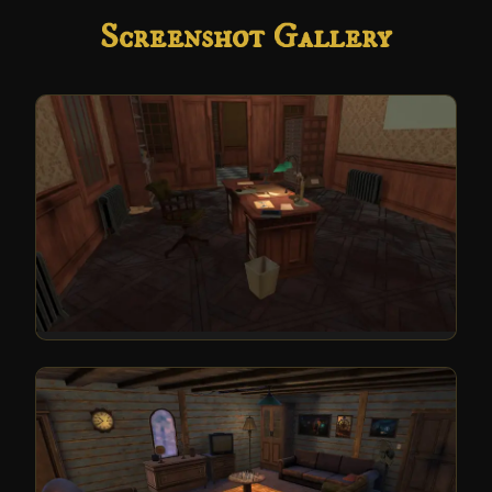
Screenshot Gallery