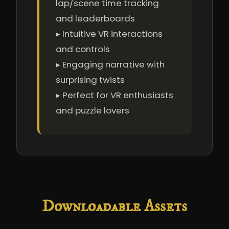
lap/scene time tracking
and leaderboards
▸ Intuitive VR interactions
and controls
▸ Engaging narrative with
surprising twists
▸ Perfect for VR enthusiasts
and puzzle lovers
Downloadable Assets