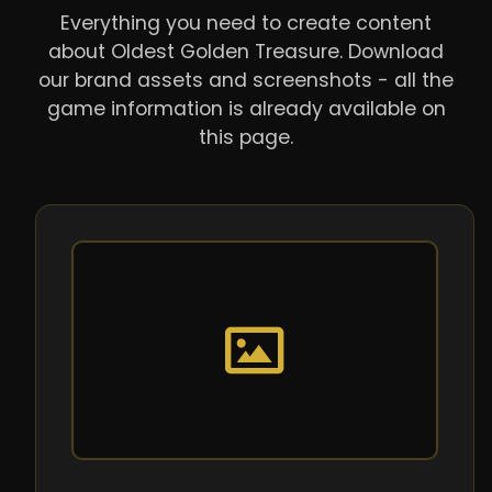
Everything you need to create content
about Oldest Golden Treasure. Download
our brand assets and screenshots - all the
game information is already available on
this page.