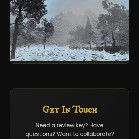
Get In Touch
Need a review key? Have
questions? Want to collaborate?