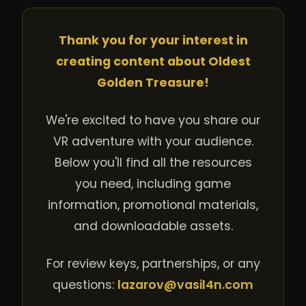
Thank you for your interest in
creating content about Oldest
Golden Treasure!
We're excited to have you share our
VR adventure with your audience.
Below you'll find all the resources
you need, including game
information, promotional materials,
and downloadable assets.
For review keys, partnerships, or any
questions:
lazarov@vasil4n.com