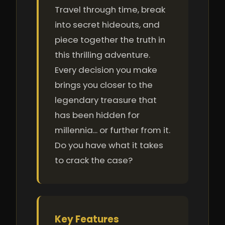
Travel through time, break
into secret hideouts, and
piece together the truth in
this thrilling adventure.
Every decision you make
brings you closer to the
legendary treasure that
has been hidden for
millennia... or further from it.
Do you have what it takes
to crack the case?
Key Features